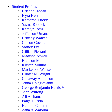
Student Profiles
Brianna Hodak
Kyra Kerr
Kameron Lucky
Yazna Riddick
Katelyn Ross
Jefferson Umana
Brittany Walker
Carson Cochran
Sidney Fix
Gillian Pierrard
Madison Atwell
Branson Martin
Kristen Mullins
Mackenzie Wensel
Hunter M. Wright
Callaway Anderson
Jenna Colagiovanni
George Benjamin Harris V
John Wilfong
Ali Alshamali
Paige Durkin
Hannah Grimm
Zana Al-Saloum