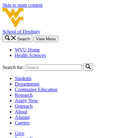
Skip to main content
School of Dentistry
Search
View Menu
WVU Home
Health Sciences
Search for:
Students
Departments
Continuing Education
Research
Apply Now
Outreach
About
Alumni
Careers
Give