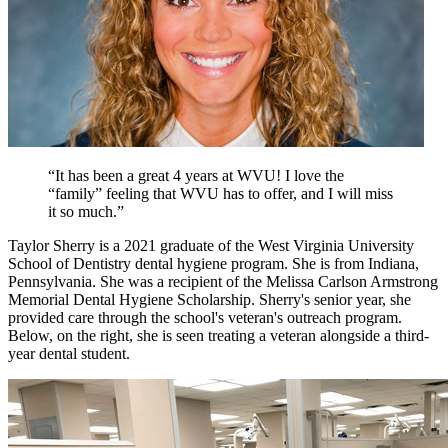
“It has been a great 4 years at WVU! I love the
“family” feeling that WVU has to offer, and I will miss
it so much.”
Taylor Sherry is a 2021 graduate of the West Virginia University
School of Dentistry dental hygiene program. She is from Indiana,
Pennsylvania. She was a recipient of the Melissa Carlson Armstrong
Memorial Dental Hygiene Scholarship. Sherry's senior year, she
provided care through the school's veteran's outreach program.
Below, on the right, she is seen treating a veteran alongside a third-
year dental student.