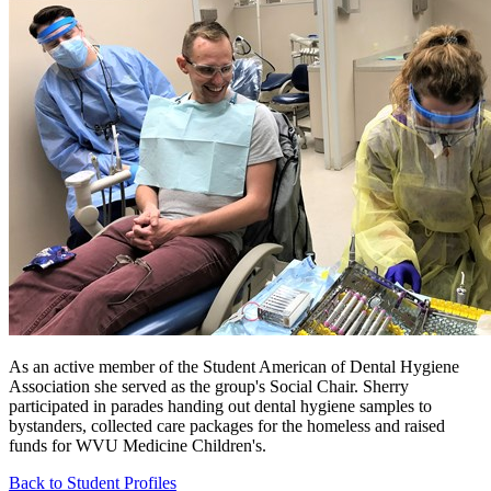
As an active member of the Student American of Dental Hygiene
Association she served as the group's Social Chair. Sherry
participated in parades handing out dental hygiene samples to
bystanders, collected care packages for the homeless and raised
funds for WVU Medicine Children's.
Back to Student Profiles