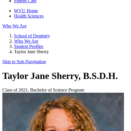
Patient Care
WVU Home
Health Sciences
Who We Are
School of Dentistry
Who We Are
Student Profiles
Taylor Jane Sherry
Skip to Sub-
Navigation
Taylor Jane Sherry
, B.S.D.H.
Class of 2021, Bachelor of Science Program