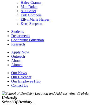
Haley Cramer
Matt Dolan
Alli Bauer
Erik Gompers
Ellyn Marie Harper
Kerri Simpson
Students
Departments
Continuing Education
Research
Apply Now
Outreach
About
Alumni
Our News
Our Calendar
Our Employee Hub
Contact Us
West Virginia
University
School Of Dentistry