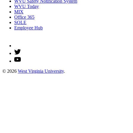
WVU Safety Notification System
WVU Today
MIX
Office 365
SOLE
Employee Hub
© 2026
West Virginia University
.