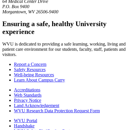
64 Medical Center Drive
P.O. Box 9400
Morgantown
,
WV
26506-9400
Ensuring a safe, healthy University
experience
WVU is dedicated to providing a safe learning, working, living and
patient care environment for our students, faculty, staff, patients and
visitors.
Report a Concern
Safety Resources
Well-being Resources
Learn About Campus Carry
Accreditations
Web Standards
Privacy Notice
Land Acknowledgement
WVU Research Data Protection Request Form
WVU Portal
Handshake