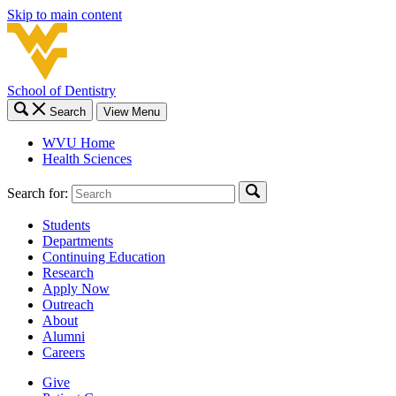
Skip to main content
School of Dentistry
Search
View Menu
WVU Home
Health Sciences
Search for:
Students
Departments
Continuing Education
Research
Apply Now
Outreach
About
Alumni
Careers
Give