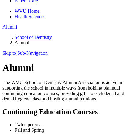
Patient Care
WVU Home
Health Sciences
Alumni
School of Dentistry
Alumni
Skip to Sub-
Navigation
Alumni
The WVU School of Dentistry Alumni Association is active in
supporting the school in multiple ways from holding biannual
continuing education courses, providing gifts to each dental and
dental hygiene class and hosting alumni reunions.
Continuing Education Courses
Twice per year
Fall and Spring