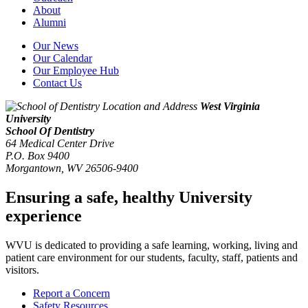
About
Alumni
Our News
Our Calendar
Our Employee Hub
Contact Us
West Virginia
University
School Of Dentistry
64 Medical Center Drive
P.O. Box 9400
Morgantown
,
WV
26506-9400
Ensuring a safe, healthy University
experience
WVU is dedicated to providing a safe learning, working, living and
patient care environment for our students, faculty, staff, patients and
visitors.
Report a Concern
Safety Resources