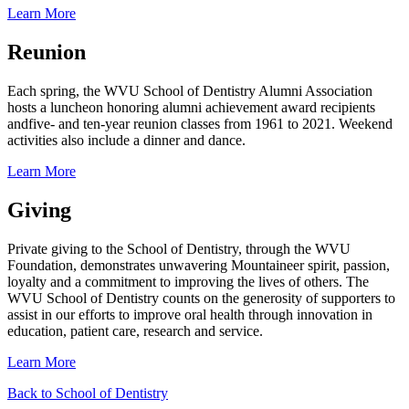
Learn More
Reunion
Each spring, the WVU School of Dentistry Alumni Association
hosts a luncheon honoring alumni achievement award recipients
and
five- and ten-year reunion classes from 1961 to 2021.
Weekend
activities also include a dinner and dance.
Learn More
Giving
Private giving to the School of Dentistry, through the WVU
Foundation, demonstrates unwavering Mountaineer spirit, passion,
loyalty and a commitment to improving the lives of others.
The
WVU School of Dentistry counts on the generosity of supporters to
assist in our efforts to improve oral health through innovation in
education, patient care, research and service.
Learn More
Back to School of Dentistry