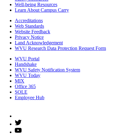
Well-being Resources
Learn About Campus Carry
Accreditations
Web Standards
Website Feedback
Privacy Notice
Land Acknowledgement
WVU Research Data Protection Request Form
WVU Portal
Handshake
WVU Safety Notification System
WVU Today
MIX
Office 365
SOLE
Employee Hub