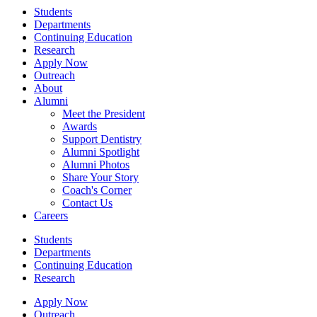
Students
Departments
Continuing Education
Research
Apply Now
Outreach
About
Alumni
Meet the President
Awards
Support Dentistry
Alumni Spotlight
Alumni Photos
Share Your Story
Coach's Corner
Contact Us
Careers
Students
Departments
Continuing Education
Research
Apply Now
Outreach