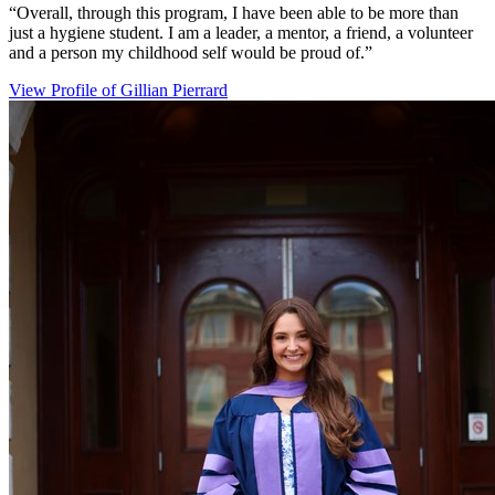
“Overall, through this program, I have been able to be more than
just a hygiene student. I am a leader, a mentor, a friend, a volunteer
and a person my childhood self would be proud of.”
View Profile
of Gillian Pierrard