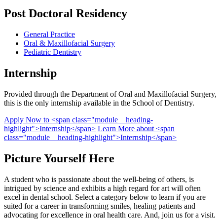
Post Doctoral
Residency
General Practice
Oral & Maxillofacial Surgery
Pediatric Dentistry
Internship
Provided through the Department of Oral and Maxillofacial Surgery,
this is the only internship available in the School of Dentistry.
Apply Now
to <span class="module__heading-
highlight">Internship</span>
Learn More
about <span
class="module__heading-highlight">Internship</span>
Picture Yourself Here
A student who is passionate about the well-being of others, is
intrigued by science and exhibits a high regard for art will often
excel in dental school. Select a category below to learn if you are
suited for a career in transforming smiles, healing patients and
advocating for excellence in oral health care. And, join us for a visit.