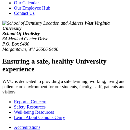
Our Calendar
Our Employee Hub
Contact Us
West Virginia
University
School Of Dentistry
64 Medical Center Drive
P.O. Box 9400
Morgantown
,
WV
26506-9400
Ensuring a safe, healthy University
experience
WVU is dedicated to providing a safe learning, working, living and
patient care environment for our students, faculty, staff, patients and
visitors.
Report a Concern
Safety Resources
Well-being Resources
Learn About Campus Carry
Accreditations