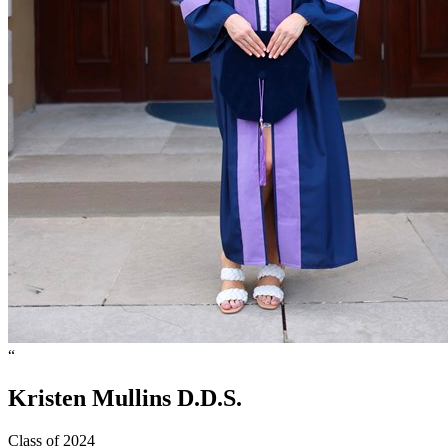
“
Kristen
Mullins
D.D.S.
Class of 2024