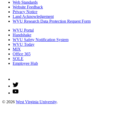
Web Standards
Website Feedback
Privacy Notice
Land Acknowledgement
WVU Research Data Protection Request Form
WVU Portal
Handshake
WVU Safety Notification System
WVU Today
MIX
Office 365
SOLE
Employee Hub
© 2026
West Virginia University
.