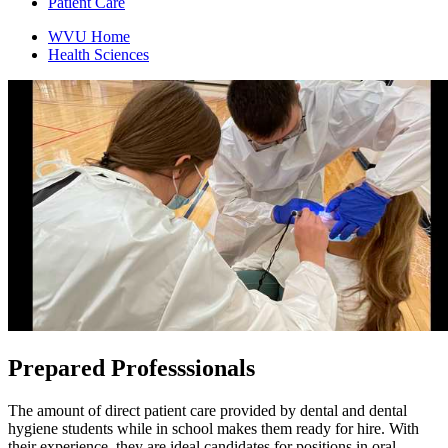
Patient Care
WVU Home
Health Sciences
Prepared
Professsionals
The amount of direct patient care provided by dental and dental
hygiene students while in school makes them ready for hire. With
their experience, they are ideal candidates for positions in oral