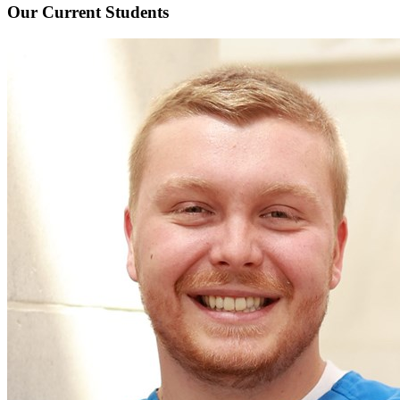
Our Current
Students