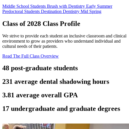
Middle School Students
Brush with Dentistry
Early Summer
Predoctoral Students
Destination Dentistry
Mid Spring
Class of 2028
Class Profile
We strive to provide each student an inclusive classroom and clinical
environment to grow as providers who understand individual and
cultural needs of their patients.
Read The Full Class Overview
48
post-graduate students
231
average dental shadowing hours
3.81
average overall GPA
17
undergraduate and graduate degrees