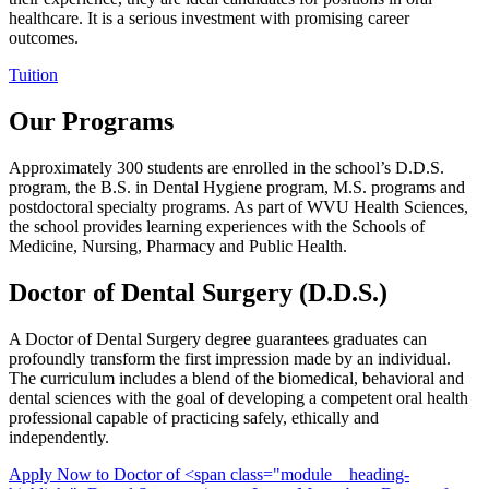
healthcare. It is a serious investment with promising career
outcomes.
Tuition
Our Programs
Approximately 300 students are enrolled in the school’s D.D.S.
program, the B.S. in Dental Hygiene program, M.S. programs and
postdoctoral specialty programs. As part of WVU Health Sciences,
the school provides learning experiences with the Schools of
Medicine, Nursing, Pharmacy and Public Health.
Doctor of
Dental Surgery
(D.D.S.)
A Doctor of Dental Surgery degree guarantees graduates can
profoundly transform the first impression made by an individual.
The curriculum includes a blend of the biomedical, behavioral and
dental sciences with the goal of developing a competent oral health
professional capable of practicing safely, ethically and
independently.
Apply Now
to Doctor of <span class="module__heading-