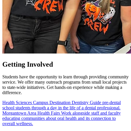
Getting
Involved
Students have the opportunity to learn through providing community
service. We offer many outreach programs from small local projects
to state-wide initiatives. Get hands-on experience while making a
difference.
Health Sciences Campus
Destination Dentistry
Guide pre-dental
school students through a day in the life of a dental professional.
Morgantown Area
Health Fairs
Work alongside staff and faculty
educating communities about oral health and its connection to
overall wellness.