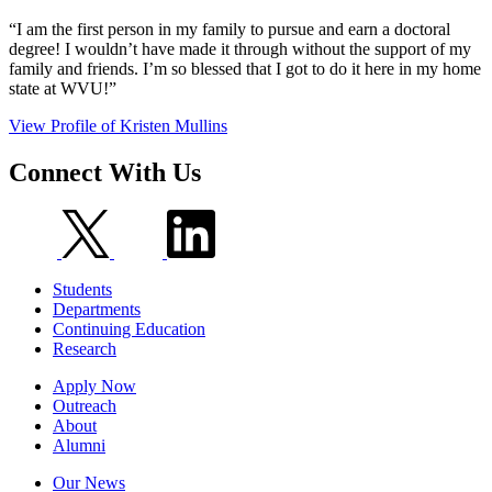
“I am the first person in my family to pursue and earn a doctoral
degree! I wouldn’t have made it through without the support of my
family and friends. I’m so blessed that I got to do it here in my home
state at WVU!”
View Profile
of Kristen Mullins
Connect
With Us
Students
Departments
Continuing Education
Research
Apply Now
Outreach
About
Alumni
Our News