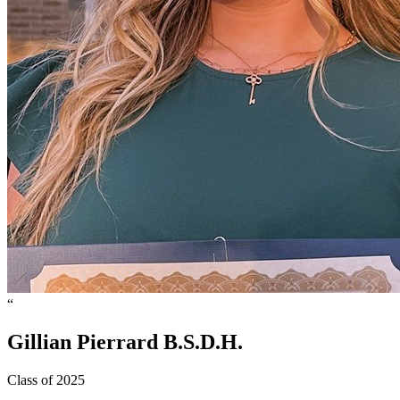
“
Gillian
Pierrard
B.S.D.H.
Class of 2025