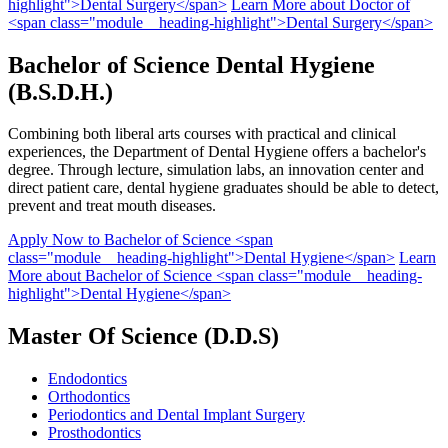
highlight">Dental Surgery</span>
Learn More
about Doctor of
<span class="module__heading-highlight">Dental Surgery</span>
Bachelor of Science
Dental Hygiene
(B.S.D.H.)
Combining both liberal arts courses with practical and clinical
experiences, the Department of Dental Hygiene offers a bachelor's
degree. Through lecture, simulation labs, an innovation center and
direct patient care, dental hygiene graduates should be able to detect,
prevent and treat mouth diseases.
Apply Now
to Bachelor of Science <span
class="module__heading-highlight">Dental Hygiene</span>
Learn
More
about Bachelor of Science <span class="module__heading-
highlight">Dental Hygiene</span>
Master Of
Science
(D.D.S)
Endodontics
Orthodontics
Periodontics and Dental Implant Surgery
Prosthodontics