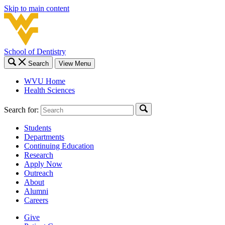
Skip to main content
School of Dentistry
Search
View Menu
WVU Home
Health Sciences
Search for:
Students
Departments
Continuing Education
Research
Apply Now
Outreach
About
Alumni
Careers
Give