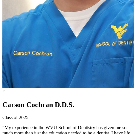
“
Carson
Cochran
D.D.S.
Class of 2025
“My experience in the WVU School of Dentistry has given me so
much more than just the education needed to be a dentist. I have life