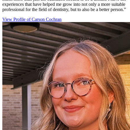
experiences that have helped me grow into not only a more suitable
professional for the field of dentistry, but to also be a better person.”
View Profile
of Carson Cochran