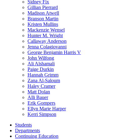
Sidney Fix
Gillian Pierrard
Madison Atwell
Branson Martin
Kristen Mullins
Mackenzie Wensel
Hunter M. Wright
Callaway Anderson
Jenna Colagiovanni
George Benjamin Harris V
John Wilfong
Ali Alshamali
Paige Durkin
Hannah Grimm
Zana Al-Saloum
Haley Cramer
Matt Dolan
Alli Bauer
Erik Gompers
Ellyn Marie Harper
Kerri Simpson
Students
Departments
Continuing Education