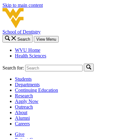
Skip to main content
School of Dentistry
Search
View Menu
WVU Home
Health Sciences
Search for:
Students
Departments
Continuing Education
Research
Apply Now
Outreach
About
Alumni
Careers
Give