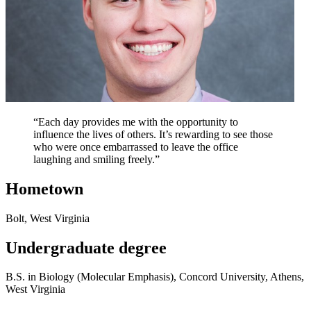
“Each day provides me with the opportunity to
influence the lives of others. It’s rewarding to see those
who were once embarrassed to leave the office
laughing and smiling freely.”
Hometown
Bolt, West Virginia
Undergraduate degree
B.S. in Biology (Molecular Emphasis), Concord University, Athens,
West Virginia