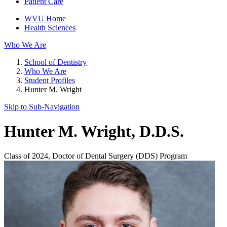
Patient Care
WVU Home
Health Sciences
Who We Are
School of Dentistry
Who We Are
Student Profiles
Hunter M. Wright
Skip to Sub-
Navigation
Hunter M. Wright
, D.D.S.
Class of 2024, Doctor of Dental Surgery (DDS) Program