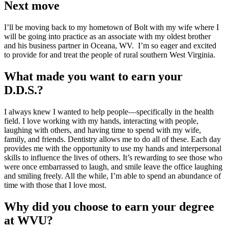
Next move
I’ll be moving back to my hometown of Bolt with my wife where I
will be going into practice as an associate with my oldest brother
and his business partner in Oceana, WV. I’m so eager and excited
to provide for and treat the people of rural southern West Virginia.
What made you want to earn your
D.D.S.?
I always knew I wanted to help people—specifically in the health
field. I love working with my hands, interacting with people,
laughing with others, and having time to spend with my wife,
family, and friends. Dentistry allows me to do all of these. Each day
provides me with the opportunity to use my hands and interpersonal
skills to influence the lives of others. It’s rewarding to see those who
were once embarrassed to laugh, and smile leave the office laughing
and smiling freely. All the while, I’m able to spend an abundance of
time with those that I love most.
Why did you choose to earn your degree
at WVU?