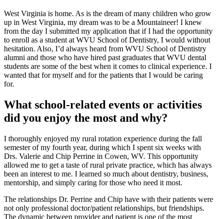
West Virginia is home. As is the dream of many children who grow
up in West Virginia, my dream was to be a Mountaineer! I knew
from the day I submitted my application that if I had the opportunity
to enroll as a student at WVU School of Dentistry, I would without
hesitation. Also, I’d always heard from WVU School of Dentistry
alumni and those who have hired past graduates that WVU dental
students are some of the best when it comes to clinical experience. I
wanted that for myself and for the patients that I would be caring
for.
What school-related events or activities
did you enjoy the most and why?
I thoroughly enjoyed my rural rotation experience during the fall
semester of my fourth year, during which I spent six weeks with
Drs. Valerie and Chip Perrine in Cowen, WV. This opportunity
allowed me to get a taste of rural private practice, which has always
been an interest to me. I learned so much about dentistry, business,
mentorship, and simply caring for those who need it most.
The relationships Dr. Perrine and Chip have with their patients were
not only professional doctor/patient relationships, but friendships.
The dynamic between provider and patient is one of the most