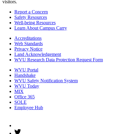
visitors.
Report a Concern
Safety Resources
Well-being Resources
Learn About Campus Carry
Accreditations
Web Standards
Privacy Notice
Land Acknowledgement
WVU Research Data Protection Request Form
WVU Portal
Handshake
WVU Safety Notification System
WVU Today
MIX
Office 365
SOLE
Employee Hub