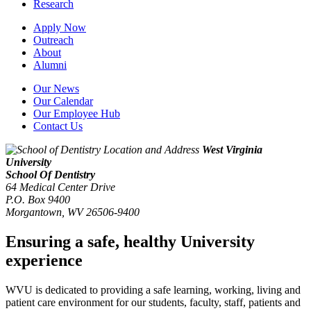
Research
Apply Now
Outreach
About
Alumni
Our News
Our Calendar
Our Employee Hub
Contact Us
West Virginia
University
School Of Dentistry
64 Medical Center Drive
P.O. Box 9400
Morgantown
,
WV
26506-9400
Ensuring a safe, healthy University
experience
WVU is dedicated to providing a safe learning, working, living and
patient care environment for our students, faculty, staff, patients and