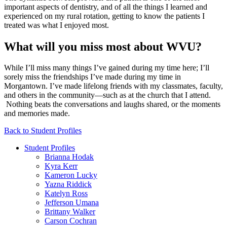
important aspects of dentistry, and of all the things I learned and
experienced on my rural rotation, getting to know the patients I
treated was what I enjoyed most.
What will you miss most about WVU?
While I’ll miss many things I’ve gained during my time here; I’ll
sorely miss the friendships I’ve made during my time in
Morgantown. I’ve made lifelong friends with my classmates, faculty,
and others in the community—such as at the church that I attend.
Nothing beats the conversations and laughs shared, or the moments
and memories made.
Back to Student Profiles
Student Profiles
Brianna Hodak
Kyra Kerr
Kameron Lucky
Yazna Riddick
Katelyn Ross
Jefferson Umana
Brittany Walker
Carson Cochran