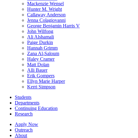
Mackenzie Wensel
Hunter M. Wright
Callaway Anderson
Jenna Colagiovanni
George Benjamin Harris V
John Wilfong
Ali Alshamali
Paige Durkin
Hannah Grimm
Zana Al-Saloum
Haley Cramer
Matt Dolan
Alli Bauer
Erik Gompers
Ellyn Marie Harper
Kerri Simpson
Students
Departments
Continuing Education
Research
Apply Now
Outreach
About