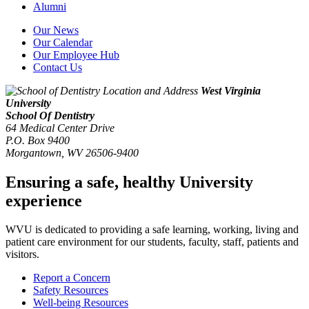
Alumni
Our News
Our Calendar
Our Employee Hub
Contact Us
West Virginia
University
School Of Dentistry
64 Medical Center Drive
P.O. Box 9400
Morgantown
,
WV
26506-9400
Ensuring a safe, healthy University
experience
WVU is dedicated to providing a safe learning, working, living and
patient care environment for our students, faculty, staff, patients and
visitors.
Report a Concern
Safety Resources
Well-being Resources