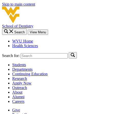
Skip to main content
School of Dentistry
Search
View Menu
WVU Home
Health Sciences
Search for:
Students
Departments
Continuing Education
Research
Apply Now
Outreach
About
Alumni
Careers
Give