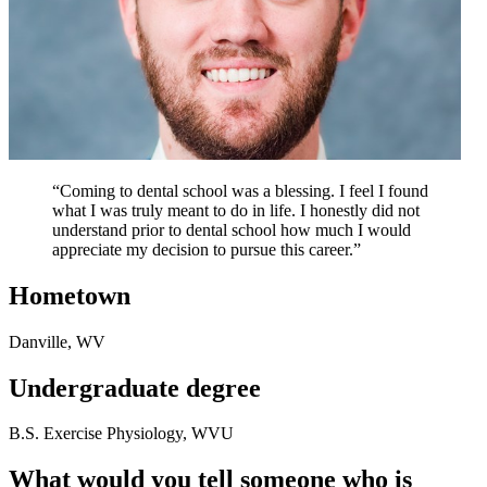
“Coming to dental school was a blessing. I feel I found
what I was truly meant to do in life. I honestly did not
understand prior to dental school how much I would
appreciate my decision to pursue this career.”
Hometown
Danville, WV
Undergraduate degree
B.S. Exercise Physiology, WVU
What would you tell someone who is