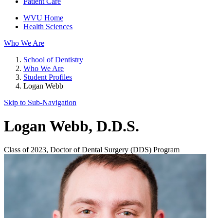
Patient Care
WVU Home
Health Sciences
Who We Are
School of Dentistry
Who We Are
Student Profiles
Logan Webb
Skip to Sub-
Navigation
Logan Webb
, D.D.S.
Class of 2023, Doctor of Dental Surgery (DDS) Program