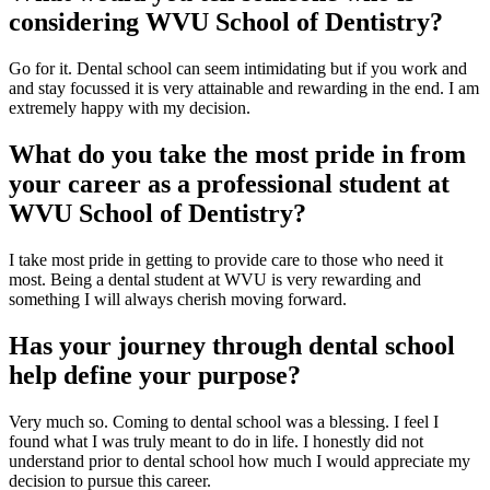
considering WVU School of Dentistry?
Go for it. Dental school can seem intimidating but if you work and
and stay focussed it is very attainable and rewarding in the end. I am
extremely happy with my decision.
What do you take the most pride in from
your career as a professional student at
WVU School of Dentistry?
I take most pride in getting to provide care to those who need it
most. Being a dental student at WVU is very rewarding and
something I will always cherish moving forward.
Has your journey through dental school
help define your purpose?
Very much so. Coming to dental school was a blessing. I feel I
found what I was truly meant to do in life. I honestly did not
understand prior to dental school how much I would appreciate my
decision to pursue this career.