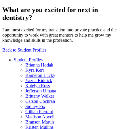
What are you excited for next in
dentistry?
I am most excited for my transition into private practice and the
opportunity to work with great mentors to help me grow my
knowledge and skills in the profession.
Back to Student Profiles
Student Profiles
Brianna Hodak
Kyra Kerr
Kameron Lucky
Yazna Riddick
Katelyn Ross
Jefferson Umana
Brittany Walker
Carson Cochran
Sidney Fix
Gillian Pierrard
Madison Atwell
Branson Martin
Kristen Mullins