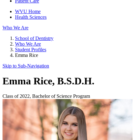
Patient Care
WVU Home
Health Sciences
Who We Are
School of Dentistry
Who We Are
Student Profiles
Emma Rice
Skip to Sub-
Navigation
Emma Rice
, B.S.D.H.
Class of 2022, Bachelor of Science Program