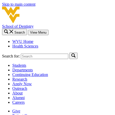
Skip to main content
School of Dentistry
Search
View Menu
WVU Home
Health Sciences
Search for:
Students
Departments
Continuing Education
Research
Apply Now
Outreach
About
Alumni
Careers
Give