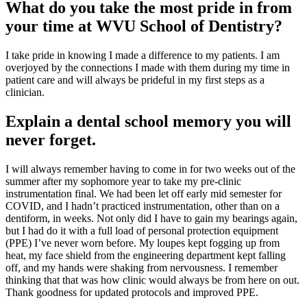
What do you take the most pride in from
your time at WVU School of Dentistry?
I take pride in knowing I made a difference to my patients. I am
overjoyed by the connections I made with them during my time in
patient care and will always be prideful in my first steps as a
clinician.
Explain a dental school memory you will
never forget.
I will always remember having to come in for two weeks out of the
summer after my sophomore year to take my pre-clinic
instrumentation final. We had been let off early mid semester for
COVID, and I hadn’t practiced instrumentation, other than on a
dentiform, in weeks. Not only did I have to gain my bearings again,
but I had do it with a full load of personal protection equipment
(PPE) I’ve never worn before. My loupes kept fogging up from
heat, my face shield from the engineering department kept falling
off, and my hands were shaking from nervousness. I remember
thinking that that was how clinic would always be from here on out.
Thank goodness for updated protocols and improved PPE.