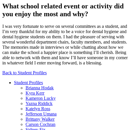
What school related event or activity did
you enjoy the most and why?
I was very fortunate to serve on several committees as a student, and
I’m very thankful for my ability to be a voice for dental hygiene and
dental hygiene students on them. I had the pleasure of serving with
several wonderful department chairs, faculty members, and students.
The memories made in interviews or while chatting about how we
can make the school a happier place is something I’ll cherish. Being
able to network with them and know I’ll have someone in my corner
in whatever field I enter moving forward, is a blessing.
Back to Student Profiles
Student Profiles
Brianna Hodak
Kyra Kerr
Kameron Lucky
Yazna Riddick
Katelyn Ross
Jefferson Umana
Brittany Walker
Carson Cochran
Sidney Fix