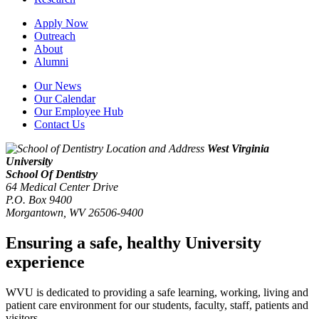
Apply Now
Outreach
About
Alumni
Our News
Our Calendar
Our Employee Hub
Contact Us
West Virginia
University
School Of Dentistry
64 Medical Center Drive
P.O. Box 9400
Morgantown
,
WV
26506-9400
Ensuring a safe, healthy University
experience
WVU is dedicated to providing a safe learning, working, living and
patient care environment for our students, faculty, staff, patients and
visitors.