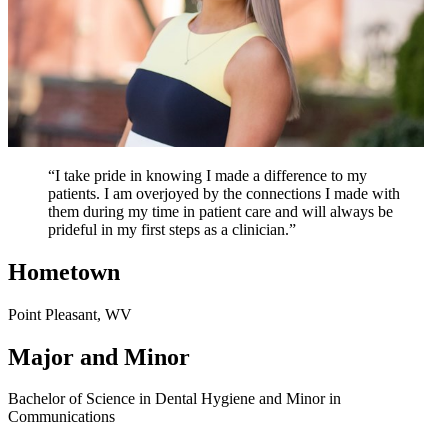
“I take pride in knowing I made a difference to my
patients. I am overjoyed by the connections I made with
them during my time in patient care and will always be
prideful in my first steps as a clinician.”
Hometown
Point Pleasant, WV
Major and Minor
Bachelor of Science in Dental Hygiene and Minor in
Communications