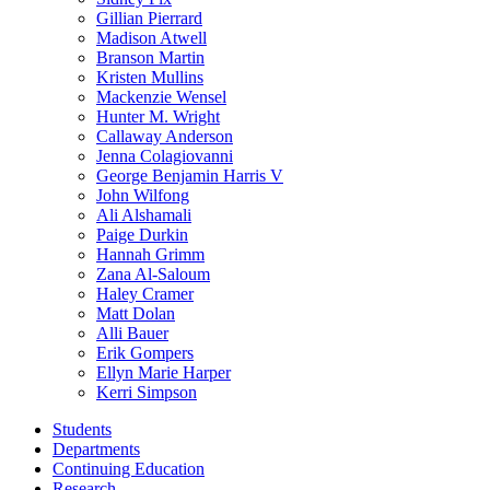
Gillian Pierrard
Madison Atwell
Branson Martin
Kristen Mullins
Mackenzie Wensel
Hunter M. Wright
Callaway Anderson
Jenna Colagiovanni
George Benjamin Harris V
John Wilfong
Ali Alshamali
Paige Durkin
Hannah Grimm
Zana Al-Saloum
Haley Cramer
Matt Dolan
Alli Bauer
Erik Gompers
Ellyn Marie Harper
Kerri Simpson
Students
Departments
Continuing Education
Research