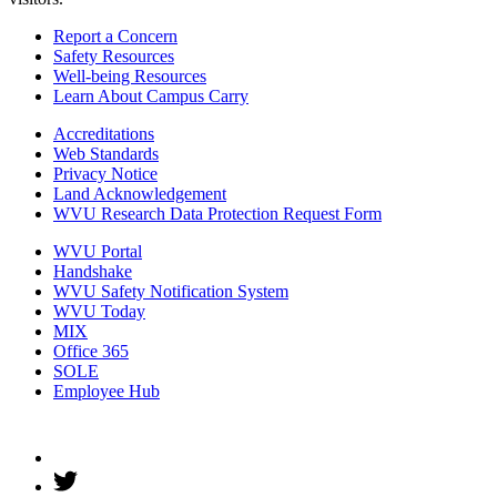
Report a Concern
Safety Resources
Well-being Resources
Learn About Campus Carry
Accreditations
Web Standards
Privacy Notice
Land Acknowledgement
WVU Research Data Protection Request Form
WVU Portal
Handshake
WVU Safety Notification System
WVU Today
MIX
Office 365
SOLE
Employee Hub