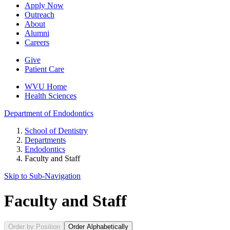
Apply Now
Outreach
About
Alumni
Careers
Give
Patient Care
WVU Home
Health Sciences
Department of
Endodontics
School of Dentistry
Departments
Endodontics
Faculty and Staff
Skip to Sub-
Navigation
Faculty and Staff
Order by Position
Order Alphabetically