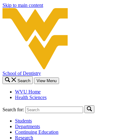
Skip to main content
School of Dentistry
Search
View Menu
WVU Home
Health Sciences
Search for:
Students
Departments
Continuing Education
Research