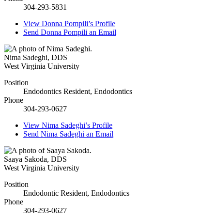
304-293-5831
View
Donna Pompili’s
Profile
Send
Donna Pompili
an Email
Nima Sadeghi
,
DDS
West Virginia University
Position
Endodontics Resident, Endodontics
Phone
304-293-0627
View
Nima Sadeghi’s
Profile
Send
Nima Sadeghi
an Email
Saaya Sakoda
,
DDS
West Virginia University
Position
Endodontic Resident, Endodontics
Phone
304-293-0627