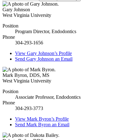
Gary Johnson
West Virginia University
Position
Program Director, Endodontics
Phone
304-293-1656
View
Gary Johnson’s
Profile
Send
Gary Johnson
an Email
Mark Byron
,
DDS, MS
West Virginia University
Position
Associate Professor, Endodontics
Phone
304-293-3773
View
Mark Byron’s
Profile
Send
Mark Byron
an Email