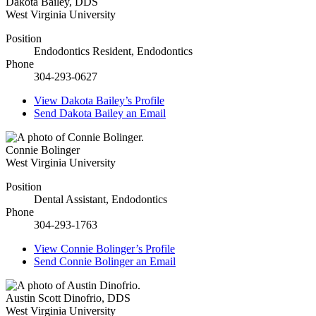
Dakota Bailey
,
DDS
West Virginia University
Position
Endodontics Resident, Endodontics
Phone
304-293-0627
View
Dakota Bailey’s
Profile
Send
Dakota Bailey
an Email
Connie Bolinger
West Virginia University
Position
Dental Assistant, Endodontics
Phone
304-293-1763
View
Connie Bolinger’s
Profile
Send
Connie Bolinger
an Email
Austin Scott Dinofrio
,
DDS
West Virginia University