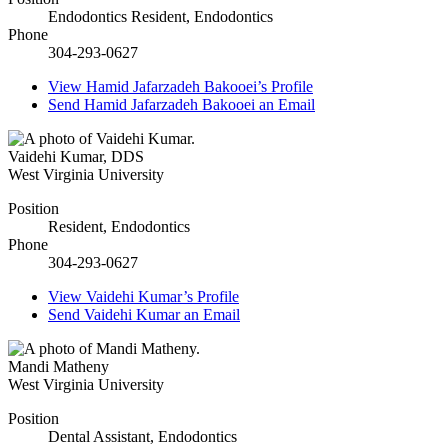
Endodontics Resident, Endodontics
Phone
304-293-0627
View
Hamid Jafarzadeh Bakooei’s
Profile
Send
Hamid Jafarzadeh Bakooei
an Email
Vaidehi Kumar
,
DDS
West Virginia University
Position
Resident, Endodontics
Phone
304-293-0627
View
Vaidehi Kumar’s
Profile
Send
Vaidehi Kumar
an Email
Mandi Matheny
West Virginia University
Position
Dental Assistant, Endodontics