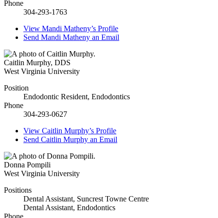
Phone
304-293-1763
View
Mandi Matheny’s
Profile
Send
Mandi Matheny
an Email
Caitlin Murphy
,
DDS
West Virginia University
Position
Endodontic Resident, Endodontics
Phone
304-293-0627
View
Caitlin Murphy’s
Profile
Send
Caitlin Murphy
an Email
Donna Pompili
West Virginia University
Positions
Dental Assistant, Suncrest Towne Centre
Dental Assistant, Endodontics
Phone