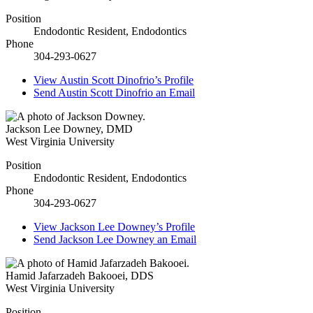
Position
Endodontic Resident, Endodontics
Phone
304-293-0627
View
Austin Scott Dinofrio’s
Profile
Send
Austin Scott Dinofrio
an Email
Jackson Lee Downey
,
DMD
West Virginia University
Position
Endodontic Resident, Endodontics
Phone
304-293-0627
View
Jackson Lee Downey’s
Profile
Send
Jackson Lee Downey
an Email
Hamid Jafarzadeh Bakooei
,
DDS
West Virginia University
Position