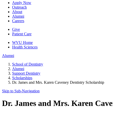
Apply Now
Outreach
About
Alumni
Careers
Give
Patient Care
WVU Home
Health Sciences
Alumni
School of Dentistry
Alumni
Support Dentistry
Scholarships
Dr. James and Mrs. Karen Caveney Dentistry Scholarship
Skip to Sub-
Navigation
Dr. James and Mrs. Karen Caven