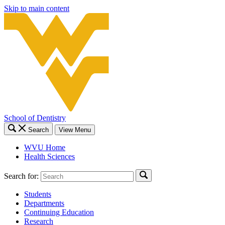
Skip to main content
School of Dentistry
Search
View Menu
WVU Home
Health Sciences
Search for:
Students
Departments
Continuing Education
Research