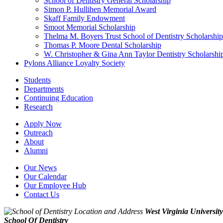
School of Dentistry General Scholarship
Simon P. Hullihen Memorial Award
Skaff Family Endowment
Smoot Memorial Scholarship
Thelma M. Boyers Trust School of Dentistry Scholarship
Thomas P. Moore Dental Scholarship
W. Christopher & Gina Ann Taylor Dentistry Scholarshi
Pylons Alliance Loyalty Society
Students
Departments
Continuing Education
Research
Apply Now
Outreach
About
Alumni
Our News
Our Calendar
Our Employee Hub
Contact Us
West Virginia University
School Of Dentistry