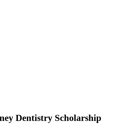
ey Dentistry Scholarship