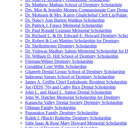
Dr. Matthew Mathias School of Dentistry Scholarship
Drs. Moe & Jennifer Momen Compassionate Care Dental
Dr. Mohssen & Mrs. Karen Ghalichebaf Cleft Lip/Palate
Dr. Nancy Ann Burton Waitkus Scholarship
Dr. Patrick J. Farace Memorial Scholarship
Dr. Paul Ronald Graziani Memorial Scholarship
Dr. Richard L. & Dr. Edward E. Howard Dentistry Schol
Dr. Robert & Lori Martino Scholarship for Dentistry
Dr. Shellenberger Dentistry Scholarship
Dr. Vishwas Madhav Sabnis Memorial Scholarship for De
Dr. William D. Hill School of Dentistry Scholarship
Frieman/Wilner Dentistry Scholarship
Geraldine Core Willis Scholarship
Ghareeb Dental Group School of Dentistry Scholarship
Imbrogno Spears School of Dentistry Scholarship
James A. Griffin Chief Endodontic Resident Scholarship
Joe (DDS '76) and Cathy Rice Dental Scholarship
John L. and Hazel L. Sutton Dental Scholarship
John W. Hatcher Memorial Scholarship for Dentistry
Kanawha Valley Dental Society Dentistry Scholarship
Othman Family Scholarship
Panagakos Family Dentistry Scholarship
Ralph J. (Buck) Rutledge Dentistry Scholarship
Sabe Isaac & Rose Mary Howard Memorial Scholarship