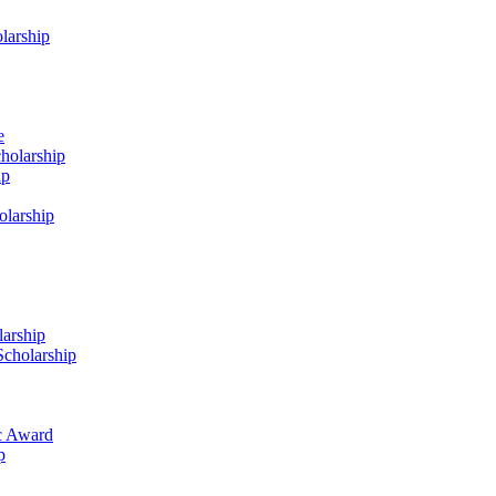
larship
e
holarship
ip
olarship
arship
Scholarship
c Award
p