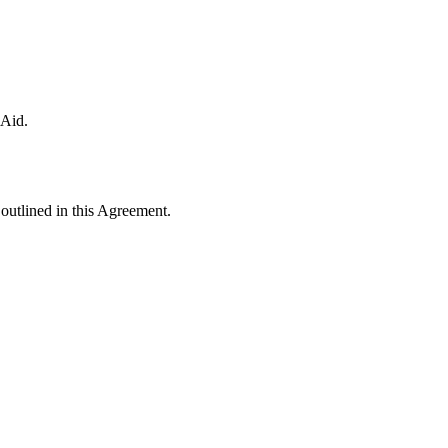
 Aid.
a outlined in this Agreement.