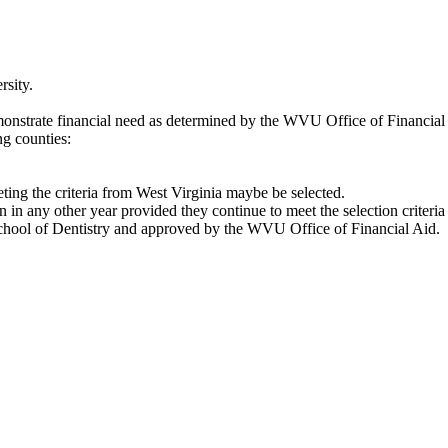
rsity.
monstrate financial need as determined by the WVU Office of Financial
ng counties:
eeting the criteria from West Virginia maybe be selected.
on in any other year provided they continue to meet the selection criteri
e School of Dentistry and approved by the WVU Office of Financial Aid.