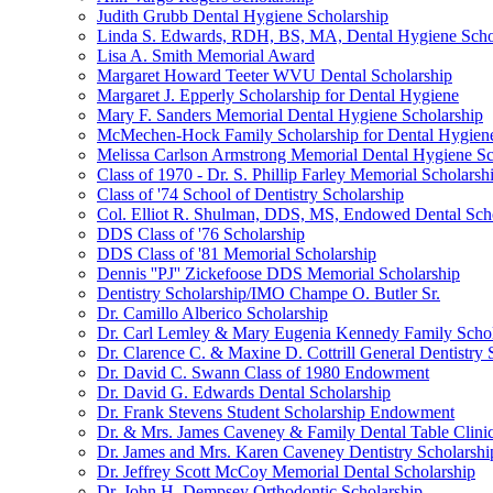
Judith Grubb Dental Hygiene Scholarship
Linda S. Edwards, RDH, BS, MA, Dental Hygiene Scho
Lisa A. Smith Memorial Award
Margaret Howard Teeter WVU Dental Scholarship
Margaret J. Epperly Scholarship for Dental Hygiene
Mary F. Sanders Memorial Dental Hygiene Scholarship
McMechen-Hock Family Scholarship for Dental Hygien
Melissa Carlson Armstrong Memorial Dental Hygiene Sc
Class of 1970 - Dr. S. Phillip Farley Memorial Scholarsh
Class of '74 School of Dentistry Scholarship
Col. Elliot R. Shulman, DDS, MS, Endowed Dental Sch
DDS Class of '76 Scholarship
DDS Class of '81 Memorial Scholarship
Dennis ''PJ'' Zickefoose DDS Memorial Scholarship
Dentistry Scholarship/IMO Champe O. Butler Sr.
Dr. Camillo Alberico Scholarship
Dr. Carl Lemley & Mary Eugenia Kennedy Family Schol
Dr. Clarence C. & Maxine D. Cottrill General Dentistry 
Dr. David C. Swann Class of 1980 Endowment
Dr. David G. Edwards Dental Scholarship
Dr. Frank Stevens Student Scholarship Endowment
Dr. & Mrs. James Caveney & Family Dental Table Clini
Dr. James and Mrs. Karen Caveney Dentistry Scholarshi
Dr. Jeffrey Scott McCoy Memorial Dental Scholarship
Dr. John H. Dempsey Orthodontic Scholarship