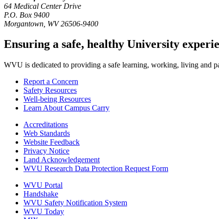
64 Medical Center Drive
P.O. Box 9400
Morgantown
,
WV
26506-9400
Ensuring a safe, healthy University experi
WVU is dedicated to providing a safe learning, working, living and pati
Report a Concern
Safety Resources
Well-being Resources
Learn About Campus Carry
Accreditations
Web Standards
Website Feedback
Privacy Notice
Land Acknowledgement
WVU Research Data Protection Request Form
WVU Portal
Handshake
WVU Safety Notification System
WVU Today