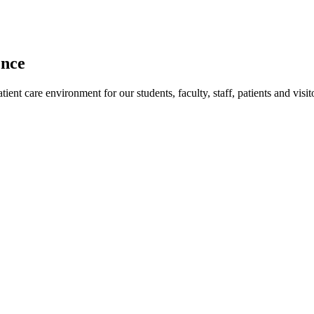
ence
ent care environment for our students, faculty, staff, patients and visit