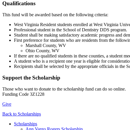
Qualifications
This fund will be awarded based on the following criteria:
West Virginia Resident students enrolled at West Virginia Unive
Professional student in the School of Dentistry DDS program.
Student shall be making satisfactory academic progress and de
First preference for students who are residents from the followi
Marshall County, WV
Ohio County, WV
If there are no qualified students in these counties, a student m
A student who is a recipient one year is eligible for considerati
Recipients shall be selected by the appropriate officials in th
Support the Scholarship
Those who want to donate to the scholarship fund can do so online.
Funding Code 3Z1228
Give
Back to Scholarships
Scholarships
Ann Vargo Rogers Scholarship