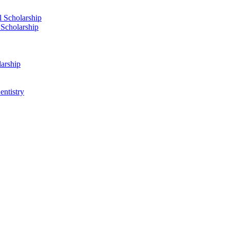
 Scholarship
 Scholarship
arship
ntistry