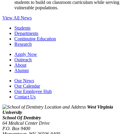
students to build on classroom curriculum while serving
vulnerable populations.
View All News
Students
Departments
Continuing Education
Research
Apply Now
Outreach
About
Alumni
Our News
Our Calendar
Our Employee Hub
Contact Us
West Virginia
University
School Of Dentistry
64 Medical Center Drive
P.O. Box 9400
Morgantown
,
WV
26506-9400