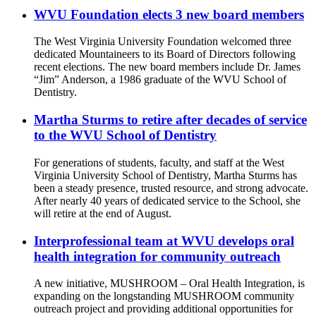
WVU Foundation elects 3 new board members
The West Virginia University Foundation welcomed three
dedicated Mountaineers to its Board of Directors following
recent elections. The new board members include Dr. James
“Jim” Anderson, a 1986 graduate of the WVU School of
Dentistry.
Martha Sturms to retire after decades of service
to the WVU School of Dentistry
For generations of students, faculty, and staff at the West
Virginia University School of Dentistry, Martha Sturms has
been a steady presence, trusted resource, and strong advocate.
After nearly 40 years of dedicated service to the School, she
will retire at the end of August.
Interprofessional team at WVU develops oral
health integration for community outreach
A new initiative, MUSHROOM – Oral Health Integration, is
expanding on the longstanding MUSHROOM community
outreach project and providing additional opportunities for