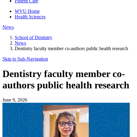
Patient Care
WVU Home
Health Sciences
News
School of Dentistry
News
Dentistry faculty member co-authors public health research
Skip to Sub-
Navigation
Dentistry faculty member co-
authors public health research
June 9, 2026