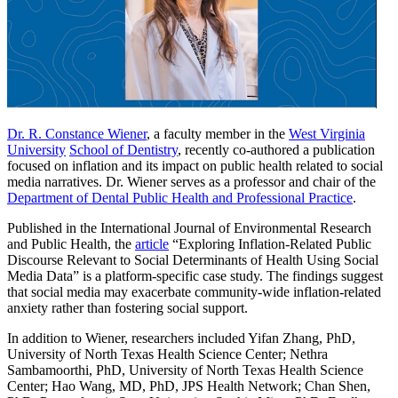
Dr. R. Constance Wiener
, a faculty member in the
West Virginia
University
School of Dentistry
, recently co-authored a publication
focused on inflation and its impact on public health related to social
media narratives. Dr. Wiener serves as a professor and chair of the
Department of Dental Public Health and Professional Practice
.
Published in the International Journal of Environmental Research
and Public Health, the
article
“Exploring Inflation-Related Public
Discourse Relevant to Social Determinants of Health Using Social
Media Data” is a platform-specific case study. The findings suggest
that social media may exacerbate community-wide inflation-related
anxiety rather than fostering social support.
In addition to Wiener, researchers included Yifan Zhang, PhD,
University of North Texas Health Science Center; Nethra
Sambamoorthi, PhD, University of North Texas Health Science
Center; Hao Wang, MD, PhD, JPS Health Network; Chan Shen,