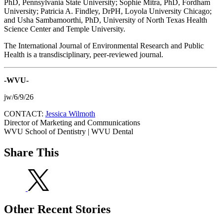
PhD, Pennsylvania State University; Sophie Mitra, PhD, Fordham
University; Patricia A. Findley, DrPH, Loyola University Chicago;
and Usha Sambamoorthi, PhD, University of North Texas Health
Science Center and Temple University.
The International Journal of Environmental Research and Public
Health is a transdisciplinary, peer-reviewed journal.
-WVU-
jw/6/9/26
CONTACT:
Jessica Wilmoth
Director of Marketing and Communications
WVU School of Dentistry | WVU Dental
Share This
Other Recent Stories