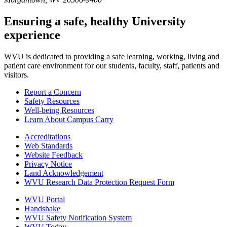
Ensuring a safe, healthy University
experience
WVU is dedicated to providing a safe learning, working, living and
patient care environment for our students, faculty, staff, patients and
visitors.
Report a Concern
Safety Resources
Well-being Resources
Learn About Campus Carry
Accreditations
Web Standards
Website Feedback
Privacy Notice
Land Acknowledgement
WVU Research Data Protection Request Form
WVU Portal
Handshake
WVU Safety Notification System
WVU Today