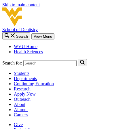
Skip to main content
School of Dentistry
Search
View Menu
WVU Home
Health Sciences
Search for:
Students
Departments
Continuing Education
Research
Apply Now
Outreach
About
Alumni
Careers
Give