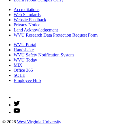
Accreditations
Web Standards
Website Feedback
Privacy Notice
Land Acknowledgement
WVU Research Data Protection Request Form
WVU Portal
Handshake
WVU Safety Notification System
WVU Today
MIX
Office 365
SOLE
Employee Hub
© 2026
West Virginia University
.