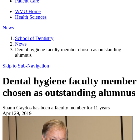
Patient Care
WVU Home
Health Sciences
News
School of Dentistry
News
Dental hygiene faculty member chosen as outstanding
alumnus
Skip to Sub-
Navigation
Dental hygiene faculty member
chosen as outstanding alumnus
Suann Gaydos has been a faculty member for 11 years
April 29, 2019