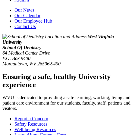
Our News
Our Calendar
Our Employee Hub
Contact Us
West Virginia
University
School Of Dentistry
64 Medical Center Drive
P.O. Box 9400
Morgantown
,
WV
26506-9400
Ensuring a safe, healthy University
experience
WVU is dedicated to providing a safe learning, working, living and
patient care environment for our students, faculty, staff, patients and
visitors.
Report a Concern
Safety Resources
Well-being Resources
Learn About Campus Carry