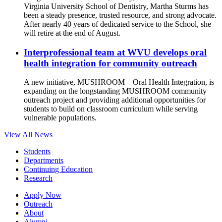
Virginia University School of Dentistry, Martha Sturms has
been a steady presence, trusted resource, and strong advocate.
After nearly 40 years of dedicated service to the School, she
will retire at the end of August.
Interprofessional team at WVU develops oral
health integration for community outreach
A new initiative, MUSHROOM – Oral Health Integration, is
expanding on the longstanding MUSHROOM community
outreach project and providing additional opportunities for
students to build on classroom curriculum while serving
vulnerable populations.
View All News
Students
Departments
Continuing Education
Research
Apply Now
Outreach
About
Alumni