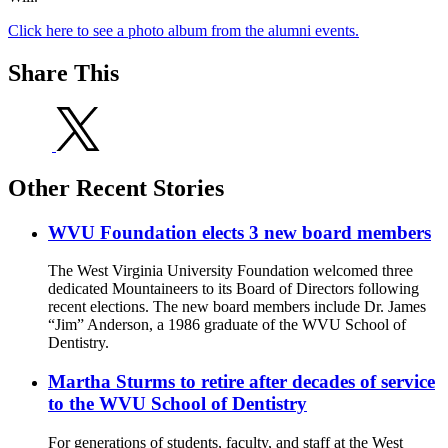
Click here to see a photo album from the alumni events.
Share This
Other Recent Stories
WVU Foundation elects 3 new board members
The West Virginia University Foundation welcomed three
dedicated Mountaineers to its Board of Directors following
recent elections. The new board members include Dr. James
“Jim” Anderson, a 1986 graduate of the WVU School of
Dentistry.
Martha Sturms to retire after decades of service
to the WVU School of Dentistry
For generations of students, faculty, and staff at the West