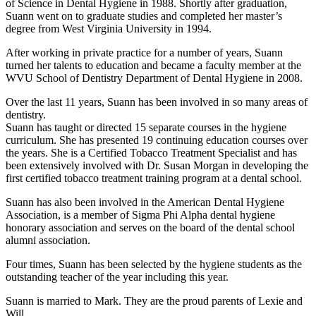
of Science in Dental Hygiene in 1988. Shortly after graduation,
Suann went on to graduate studies and completed her master’s
degree from West Virginia University in 1994.
After working in private practice for a number of years, Suann
turned her talents to education and became a faculty member at the
WVU School of Dentistry Department of Dental Hygiene in 2008.
Over the last 11 years, Suann has been involved in so many areas of
dentistry.
Suann has taught or directed 15 separate courses in the hygiene
curriculum. She has presented 19 continuing education courses over
the years. She is a Certified Tobacco Treatment Specialist and has
been extensively involved with Dr. Susan Morgan in developing the
first certified tobacco treatment training program at a dental school.
Suann has also been involved in the American Dental Hygiene
Association, is a member of Sigma Phi Alpha dental hygiene
honorary association and serves on the board of the dental school
alumni association.
Four times, Suann has been selected by the hygiene students as the
outstanding teacher of the year including this year.
Suann is married to Mark. They are the proud parents of Lexie and
Will.