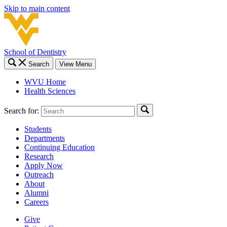
Skip to main content
School of Dentistry
Search
View Menu
WVU Home
Health Sciences
Search for:
Students
Departments
Continuing Education
Research
Apply Now
Outreach
About
Alumni
Careers
Give