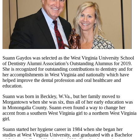
Suann Gaydos was selected as the West Virginia University School
of Dentistry Alumni Association’s Outstanding Alumnus for 2019.
She is recognized for outstanding contributions to dentistry and for
her accomplishments in West Virginia and nationally which have
helped improve the dental profession and oral healthcare and
education.
Suann was born in Beckley, W.Va., but her family moved to
Morgantown when she was six, thus all of her early education was
in Monongalia County. Suann even found a way to change her
accent from a southern West Virginia girl to a northern West Virginia
girl.
Suann started her hygiene career in 1984 when she began her
studies at West Virginia University, and graduated with a Bachelor